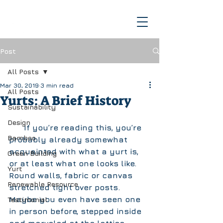
Post
All Posts
Mar 30, 2019
3 min read
All Posts
Yurts: A Brief History
Sustainability
Design
      If you’re reading this, you’re 
Bamboo
probably already somewhat 
acquainted with what a yurt is, 
Green Building
or at least what one looks like. 
Yurt
Round walls, fabric or canvas 
Renewable Resource
stretched tight over posts. 
Maybe you even have seen one 
Testimonial
in person before, stepped inside 