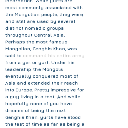
incarnation. While yurts are 
most commonly associated with 
the Mongolian people, they were, 
and still are, used by several 
distinct nomadic groups 
throughout Central Asia. 
Perhaps the most famous 
Mongolian, Genghis Khan, was 
said to 
command his entire army
from a ger, or yurt. Under his 
leadership, the Mongols 
eventually conquered most of 
Asia and extended their reach 
into Europe. Pretty impressive for 
a guy living in a tent. And while 
hopefully none of you have 
dreams of being the next 
Genghis Khan, yurts have stood 
the test of time as far as being a 