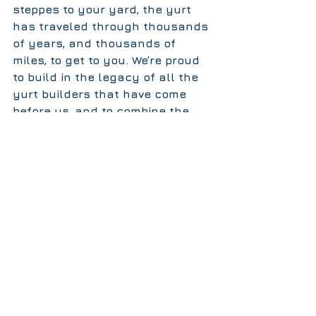
steppes to your yard, the yurt 
has traveled through thousands 
of years, and thousands of 
miles, to get to you. We’re proud 
to build in the legacy of all the 
yurt builders that have come 
before us, and to combine the 
traditional design with modern 
materials and techniques in 
order to offer you a strong, 
resilient, and beautiful 
structure. Happy spring, it's yurt 
time.