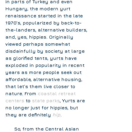
in parts of Turkey and even 
Hungary, the modern yurt 
renaissance started in the late 
1970’s, popularized by back-to-
the-landers, alternative builders, 
and, yes, hippies. Originally 
viewed perhaps somewhat 
disdainfully by society at large 
as glorified tents, yurts have 
exploded in popularity in recent 
years as more people seek out 
affordable, alternative housing, 
that let’s them live closer to 
nature. From 
coastal retreat 
centers
 to 
state parks
, Yurts are 
no longer just for hippies, but 
they are definitely 
hip
.  
      So, from the Central Asian 