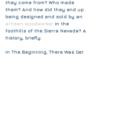
they come from? Who made 
them? And how did they end up 
being designed and sold by an 
artisan woodworker
 in the 
foothills of the Sierra Nevada? A 
history, briefly.  
In The Beginning, There Was Ger