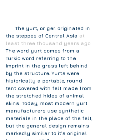
      The yurt, or ger, originated in 
the steppes of Central Asia 
at 
least three thousand years ago
. 
The word yurt comes from a 
Turkic word referring to the 
imprint in the grass left behind 
by the structure. Yurts were 
historically a portable, round 
tent covered with felt made from 
the stretched hides of animal 
skins. Today, most modern yurt 
manufacturers use synthetic 
materials in the place of the felt, 
but the general design remains 
markedly similar to it’s original 