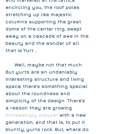
and marveled at the lattice 
encircling you, the roof poles 
stretching up like majestic 
columns supporting the great 
dome of the center ring, swept 
away on a cascade of awe in the 
beauty and the wonder of all 
that is Yurt… 
      Well, maybe not that much. 
But yurts are an undeniably 
interesting structure and living 
space, there’s something special 
about the roundness and 
simplicity of the design. There’s 
a reason they are growing 
increasingly popular
 with a new 
generation, and that is, to put it 
bluntly, 
yurts rock
. But, where do 