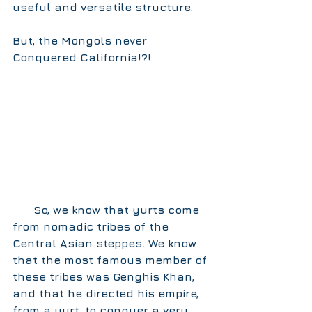
useful and versatile structure.  
But, the Mongols never 
Conquered California!?!
      So, we know that yurts come 
from nomadic tribes of the 
Central Asian steppes. We know 
that the most famous member of 
these tribes was Genghis Khan, 
and that he directed his empire, 
from a yurt, to conquer a very, 