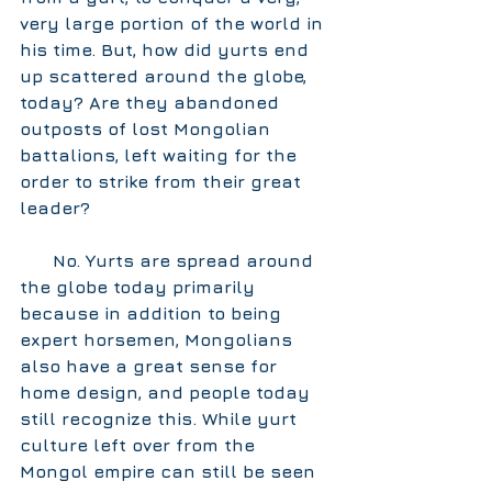
very large portion of the world in 
his time. But, how did yurts end 
up scattered around the globe, 
today? Are they abandoned 
outposts of lost Mongolian 
battalions, left waiting for the 
order to strike from their great 
leader?  
      No. Yurts are spread around 
the globe today primarily 
because in addition to being 
expert horsemen, Mongolians 
also have a great sense for 
home design, and people today 
still recognize this. While yurt 
culture left over from the 
Mongol empire can still be seen 