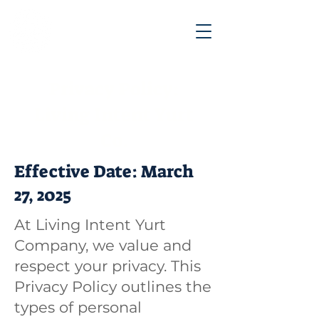
Privacy Policy:
Living Intent Yurt
Co.
Effective Date: March
27, 2025
​At Living Intent Yurt
Company, we value and
respect your privacy. This
Privacy Policy outlines the
types of personal