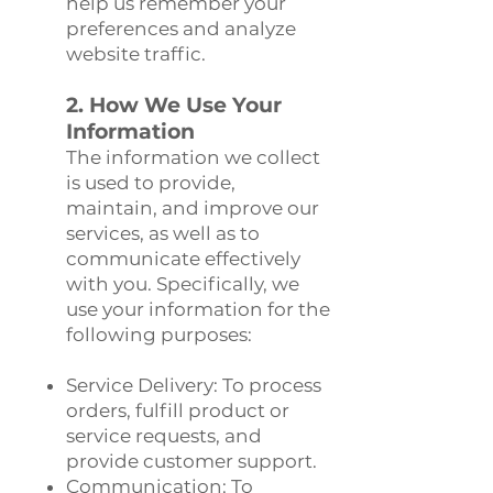
help us remember your
preferences and analyze
website traffic.
2. How We Use Your
Information
The information we collect
is used to provide,
maintain, and improve our
services, as well as to
communicate effectively
with you. Specifically, we
use your information for the
following purposes:
Service Delivery: To process
orders, fulfill product or
service requests, and
provide customer support.
Communication: To