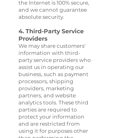
the Internet is 100% secure,
and we cannot guarantee
absolute security.
4. Third-Party Service
Providers
We may share customers'
information with third-
party service providers who
assist us in operating our
business, such as payment
processors, shipping
providers, marketing
partners, and website
analytics tools. These third
parties are required to
protect your information
and are restricted from
using it for purposes other