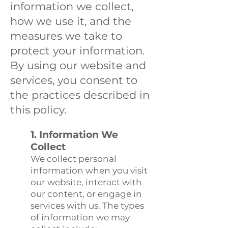
information we collect,
how we use it, and the
measures we take to
protect your information.
By using our website and
services, you consent to
the practices described in
this policy.
1. Information We
Collect
We collect personal
information when you visit
our website, interact with
our content, or engage in
services with us. The types
of information we may