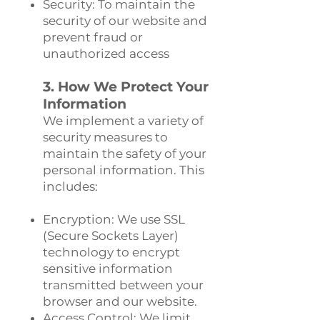
Security: To maintain the
security of our website and
prevent fraud or
unauthorized access
3. How We Protect Your
Information
We implement a variety of
security measures to
maintain the safety of your
personal information. This
includes:
Encryption: We use SSL
(Secure Sockets Layer)
technology to encrypt
sensitive information
transmitted between your
browser and our website.
Access Control: We limit