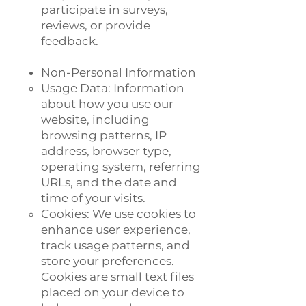
participate in surveys,
reviews, or provide
feedback.
Non-Personal Information
Usage Data: Information
about how you use our
website, including
browsing patterns, IP
address, browser type,
operating system, referring
URLs, and the date and
time of your visits.
Cookies: We use cookies to
enhance user experience,
track usage patterns, and
store your preferences.
Cookies are small text files
placed on your device to