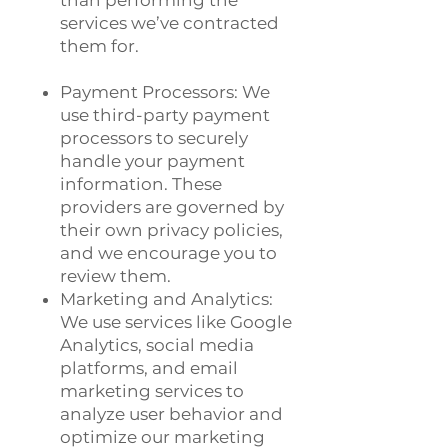
than performing the
services we’ve contracted
them for.
Payment Processors: We
use third-party payment
processors to securely
handle your payment
information. These
providers are governed by
their own privacy policies,
and we encourage you to
review them.
Marketing and Analytics:
We use services like Google
Analytics, social media
platforms, and email
marketing services to
analyze user behavior and
optimize our marketing