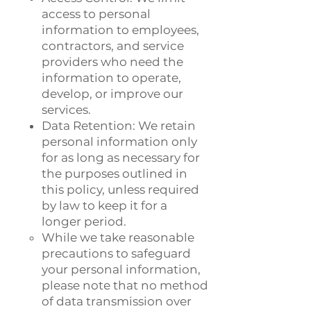
access to personal
information to employees,
contractors, and service
providers who need the
information to operate,
develop, or improve our
services.
Data Retention: We retain
personal information only
for as long as necessary for
the purposes outlined in
this policy, unless required
by law to keep it for a
longer period.
While we take reasonable
precautions to safeguard
your personal information,
please note that no method
of data transmission over