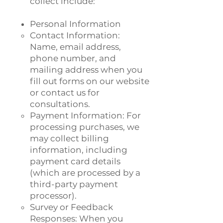
collect include:
Personal Information
Contact Information:
Name, email address,
phone number, and
mailing address when you
fill out forms on our website
or contact us for
consultations.
Payment Information: For
processing purchases, we
may collect billing
information, including
payment card details
(which are processed by a
third-party payment
processor).
Survey or Feedback
Responses: When you