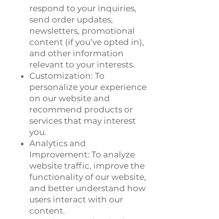
respond to your inquiries,
send order updates,
newsletters, promotional
content (if you’ve opted in),
and other information
relevant to your interests.
Customization: To
personalize your experience
on our website and
recommend products or
services that may interest
you.
Analytics and
Improvement: To analyze
website traffic, improve the
functionality of our website,
and better understand how
users interact with our
content.