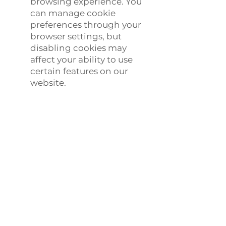
browsing experience. You
can manage cookie
preferences through your
browser settings, but
disabling cookies may
affect your ability to use
certain features on our
website.
6. Your Privacy Rights
Depending on your
location, you may have the
following rights regarding
your personal information:
Access: You have the right
to request access to the
personal information we
hold about you.
Correction: You have the