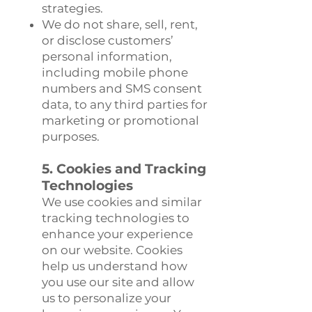
strategies.
We do not share, sell, rent,
or disclose customers’
personal information,
including mobile phone
numbers and SMS consent
data, to any third parties for
marketing or promotional
purposes.
5. Cookies and Tracking
Technologies
We use cookies and similar
tracking technologies to
enhance your experience
on our website. Cookies
help us understand how
you use our site and allow
us to personalize your