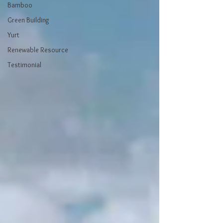
Bamboo
Green Building
Yurt
Renewable Resource
Testimonial