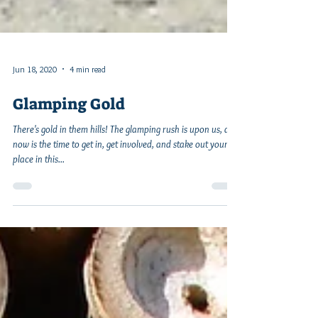
Jun 18, 2020
4 min read
Glamping Gold
There's gold in them hills! The glamping rush is upon us, and
now is the time to get in, get involved, and stake out your
place in this...