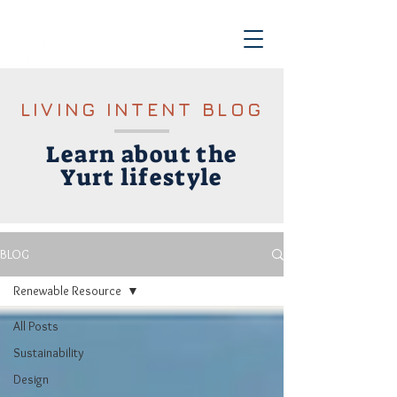
LIVING INTENT BLOG
Learn about the
Yurt lifestyle
BLOG
Renewable Resource
All Posts
Sustainability
Design