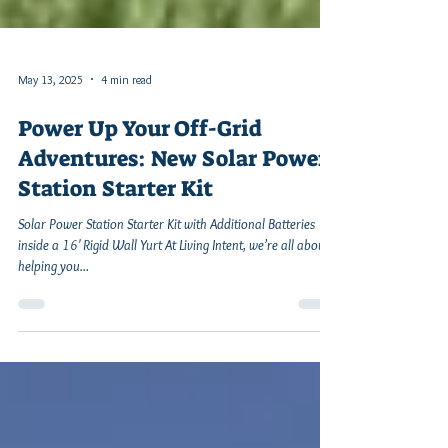
May 13, 2025
4 min read
Power Up Your Off-Grid
Adventures: New Solar Power
Station Starter Kit
Solar Power Station Starter Kit with Additional Batteries
inside a 16' Rigid Wall Yurt At Living Intent, we’re all about
helping you...