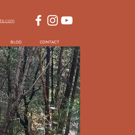
rts.com
BLOG
CONTACT