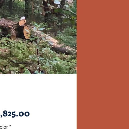
Price
,825.00
olor
*