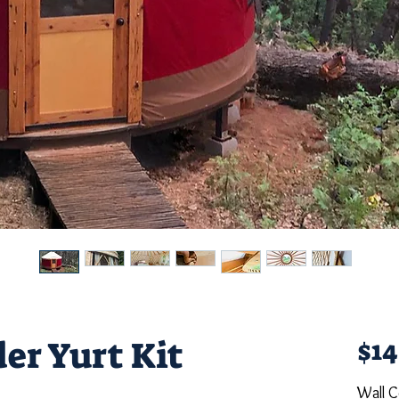
er Yurt Kit
$14
Wall C