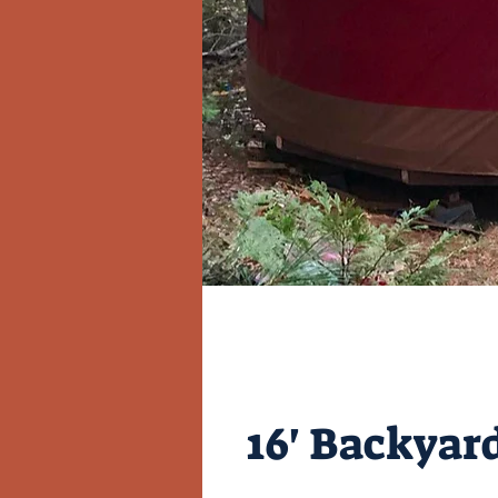
16' Backyard