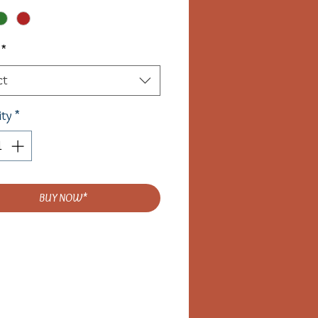
*
ct
ity
*
BUY NOW*