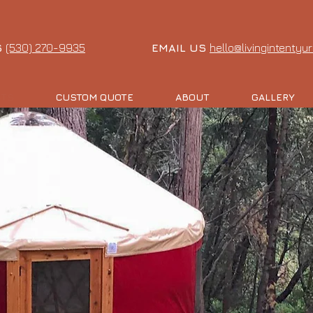
S
(530) 270-9935
EMAIL US
hello@livingintentyu
CTS
CUSTOM QUOTE
ABOUT
GALLERY