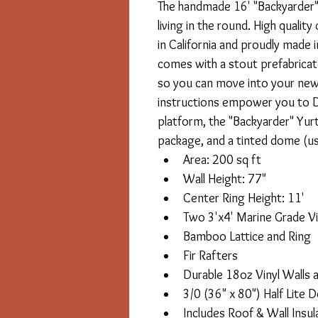
The handmade 16' "Backyarder" 
living in the round. High qualit
in California and proudly made 
comes with a stout prefabricated
so you can move into your new y
instructions empower you to DI
platform, the "Backyarder" Yurt 
package, and a tinted dome (us
Area: 200 sq ft
Wall Height: 77"
Center Ring Height: 11'
Two 3'x4' Marine Grade Vi
Bamboo Lattice and Ring
Fir Rafters
Durable 18oz Vinyl Walls 
3/0 (36" x 80") Half Lite 
Includes Roof & Wall Insu