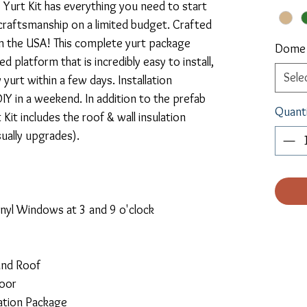
Yurt Kit has everything you need to start 
y craftsmanship on a limited budget. Crafted 
in the USA! This complete yurt package 
Dome
 platform that is incredibly easy to install, 
Sele
urt within a few days. Installation 
Y in a weekend. In addition to the prefab 
Quant
Kit includes the roof & wall insulation 
ually upgrades).
nyl Windows at 3 and 9 o'clock
and Roof
Door
lation Package