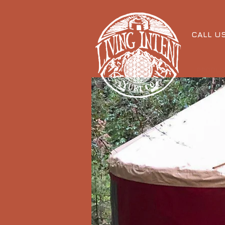
CALL U
PRODU