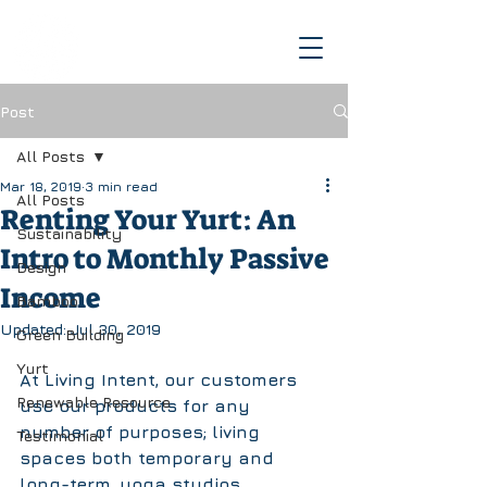
Post
All Posts
Mar 18, 2019
3 min read
All Posts
Renting Your Yurt: An
Sustainability
Intro to Monthly Passive
Design
Income
Bamboo
Updated:
Jul 30, 2019
Green Building
Yurt
At Living Intent, our customers 
Renewable Resource
use our products for any 
number of purposes; living 
Testimonial
spaces both temporary and 
long-term, yoga studios, 