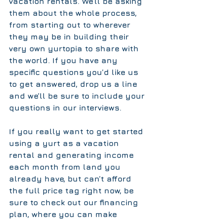
vacation rentals. We’ll be asking 
them about the whole process, 
from starting out to wherever 
they may be in building their 
very own yurtopia to share with 
the world. If you have any 
specific questions you’d like us 
to get answered, drop us a line 
and we’ll be sure to include your 
questions in our interviews.  
If you really want to get started 
using a yurt as a vacation 
rental and generating income 
each month from land you 
already have, but can’t afford 
the full price tag right now, be 
sure to check out our 
financing 
plan, 
where you can make 