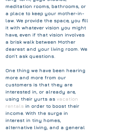
meditation rooms, bathrooms, or 
a place to keep your mother-in-
law. We provide the space, you fill 
it with whatever vision you might 
have, even if that vision involves 
a brisk walk between Mother 
dearest and your living room. We 
don’t ask questions.  
One thing we have been hearing 
more and more from our 
customers is that they are 
interested in, or already are, 
using their yurts as 
vacation 
rentals 
in order to boost their 
income. With the surge in 
interest in tiny homes, 
alternative living, and a general 