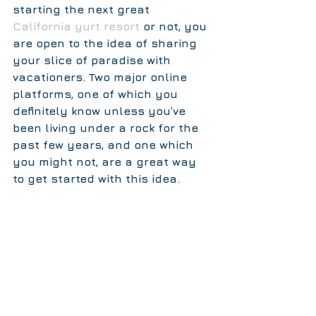
starting the next great 
California yurt resort 
or not, you 
are open to the idea of sharing 
your slice of paradise with 
vacationers. Two major online 
platforms, one of which you 
definitely know unless you’ve 
been living under a rock for the 
past few years, and one which 
you might not, are a great way 
to get started with this idea.  