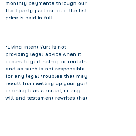
monthly payments through our 
third party partner until the list 
price is paid in full.
*Living Intent Yurt is not 
providing legal advice when it 
comes to yurt set-up or rentals, 
and as such is not responsible 
for any legal troubles that may 
result from setting up your yurt 
or using it as a rental, or any 
will and testament rewrites that 
may result from putting your 
mother-in-law in a "tent". It is a 
damn nice tent, but pertaining 
these issues, our advice is 
anecdotal, and comes from the 