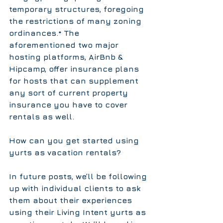
temporary structures, foregoing 
the restrictions of many zoning 
ordinances.* The 
aforementioned two major 
hosting platforms, AirBnb & 
Hipcamp, offer insurance plans 
for hosts that can supplement 
any sort of current property 
insurance you have to cover 
rentals as well.
How can you get started using 
yurts as vacation rentals?
In future posts, we’ll be following 
up with individual clients to ask 
them about their experiences 
using their Living Intent yurts as 