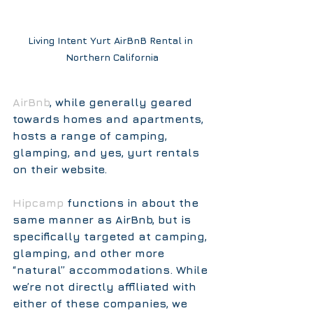
Living Intent Yurt AirBnB Rental in 
Northern California
AirBnb
, while generally geared 
towards homes and apartments, 
hosts a range of camping, 
glamping, and yes, yurt rentals 
on their website.  
Hipcamp
functions in about the 
same manner as AirBnb, but is 
specifically targeted at camping, 
glamping, and other more 
“natural” accommodations. While 
we’re not directly affiliated with 
either of these companies, we 