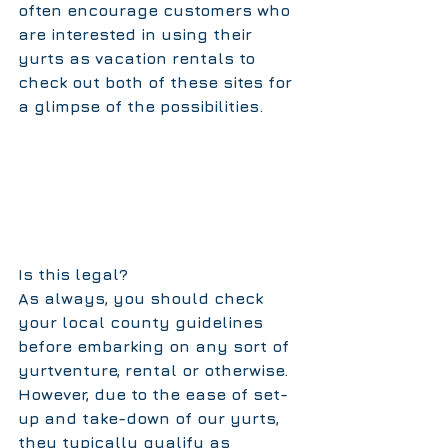
often encourage customers who 
are interested in using their 
yurts as vacation rentals to 
check out both of these sites for 
a glimpse of the possibilities.       
Is this legal?
As always, you should check 
your local county guidelines 
before embarking on any sort of 
yurtventure, rental or otherwise. 
However, due to the ease of set-
up and take-down of our yurts, 
they typically qualify as 