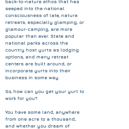
back-to-nature ethos that has 
seeped into the national 
consciousness of late, nature 
retreats, especially glamping, or 
glamour-camping, are more 
popular than ever. State and 
national parks across the 
country host yurts as lodging 
options, and many retreat 
centers are built around, or 
incorporate yurts into their 
business in some way.
So, how can you get your yurt to 
work for you?
You have some land, anywhere 
from one acre to a thousand, 
and whether you dream of 