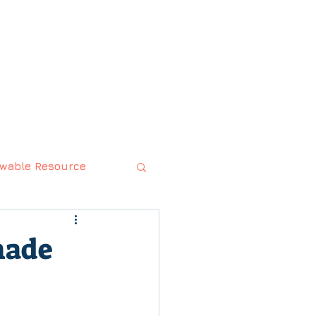
rts.com
ABOUT
CONTACT
wable Resource
made