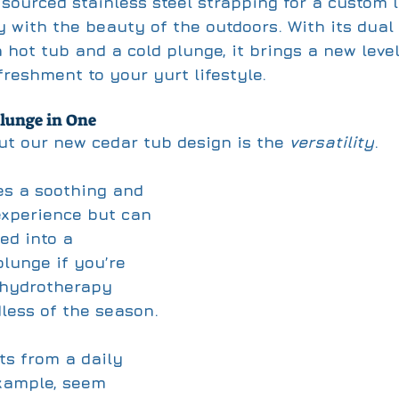
 sourced stainless steel strapping for a custom l
 with the beauty of the outdoors. With its dual 
 hot tub and a cold plunge, it brings a new level
freshment to your yurt lifestyle. 
lunge in One
t our new cedar tub design is the 
versatility
. 
des a soothing and 
experience but can 
ed into a 
lunge if you’re 
 hydrotherapy 
less of the season. 
ts from a daily 
example, seem 