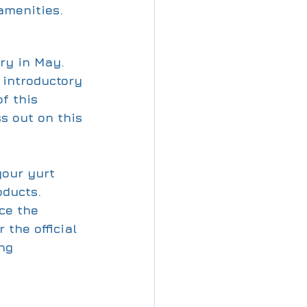
amenities.
ry in May. 
d introductory 
f this 
s out on this 
your yurt 
ducts. 
ce the 
 the official 
ng 