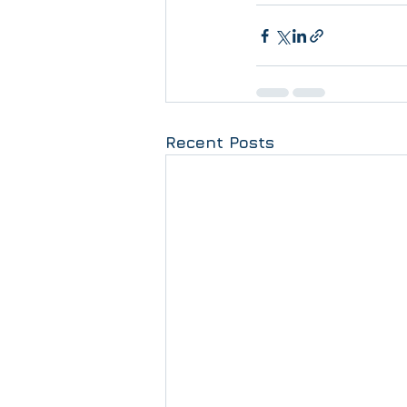
Recent Posts