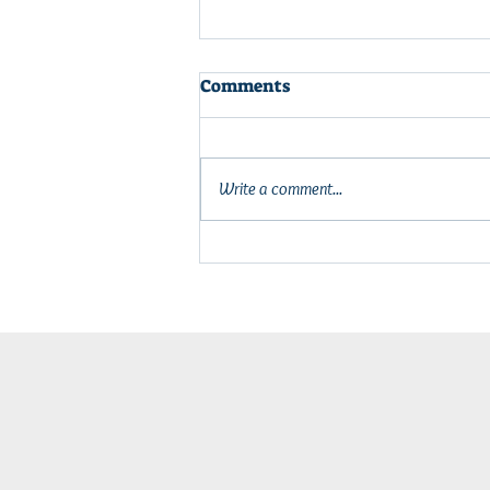
Comments
Write a comment...
Power Up Your Off-Grid
Adventures: New Solar
Power Station Starter Kit