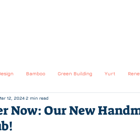
S
(530) 270-9935
EMAIL US
hello@livingintentyu
CTS
GALLERY
BLOG
CUSTOM QUOTE
Design
Bamboo
Green Building
Yurt
Rene
ar 12, 2024
2 min read
er Now: Our New Hand
b!