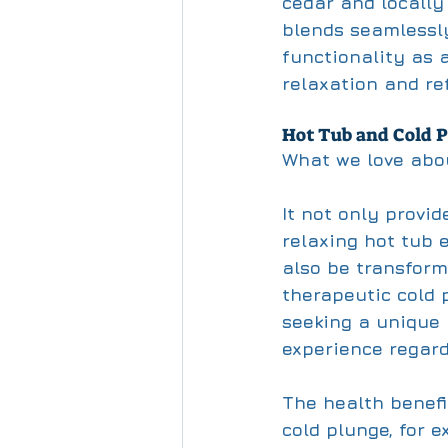
cedar and locally
blends seamlessly
functionality as a
relaxation and re
Hot Tub and Cold P
What we love abou
It not only provi
relaxing hot tub 
also be transform
therapeutic cold p
seeking a unique
experience regard
The health benefi
cold plunge, for 