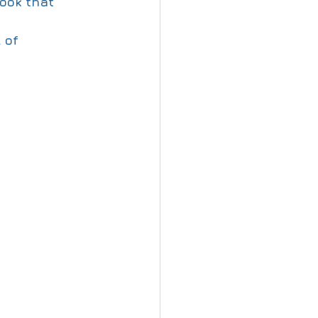
ook that 
 of 