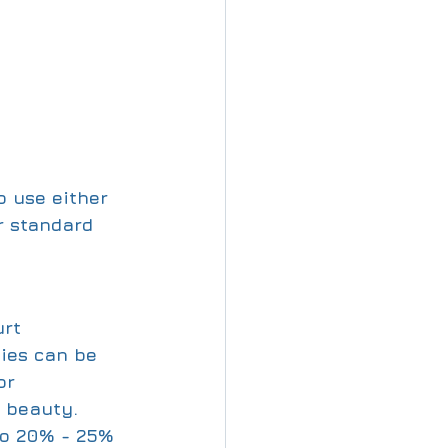
o use either 
r standard 
rt 
ties can be 
or 
 beauty. 
to 20% - 25% 