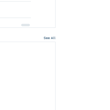
See All