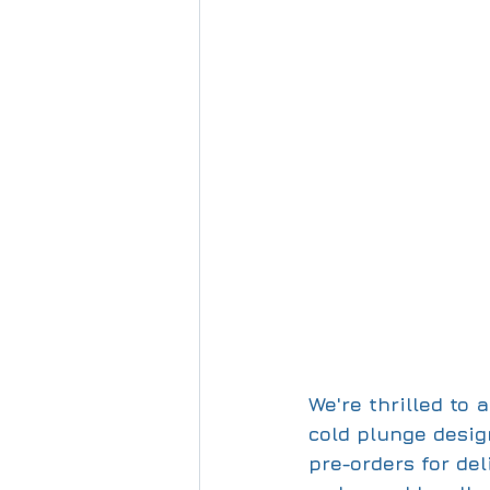
We're thrilled to
cold plunge design
pre-orders for de