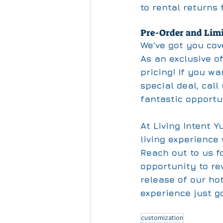
to rental returns
Pre-Order and Limi
We've got you cov
As an exclusive off
pricing! If you wa
special deal, call
fantastic opportu
At Living Intent Y
living experience
Reach out to us f
opportunity to rev
release of our ho
experience just g
customization