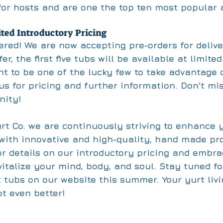
 for hosts and are one the top ten most popular 
ted Introductory Pricing
ered! We are now accepting pre-orders for delive
er, the first five tubs will be available at limite
nt to be one of the lucky few to take advantage o
 us for pricing and further information. Don't mis
nity!
urt Co. we are continuously striving to enhance 
 with innovative and high-quality, hand made pro
or details on our introductory pricing and embra
italize your mind, body, and soul. Stay tuned for
t tubs on our website this summer. Your yurt livi
ot even better!