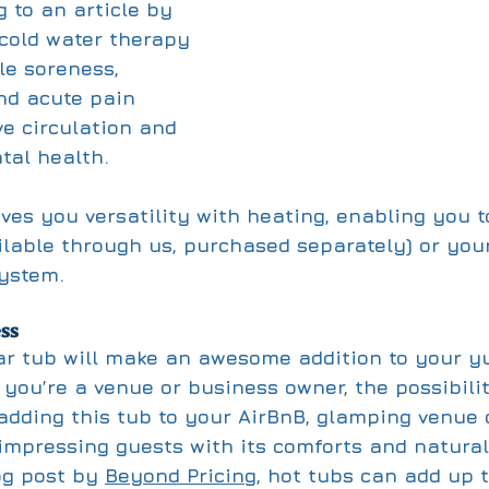
 to an article by 
 cold water therapy 
e soreness, 
nd acute pain 
ve circulation and 
al health. 
ves you versatility with heating, enabling you t
ilable through us, purchased separately) or you
system.
ss
r tub will make an awesome addition to your yu
 you’re a venue or business owner, the possibili
adding this tub to your AirBnB, glamping venue 
mpressing guests with its comforts and natural
og post by 
Beyond Pricing
, hot tubs can add up 