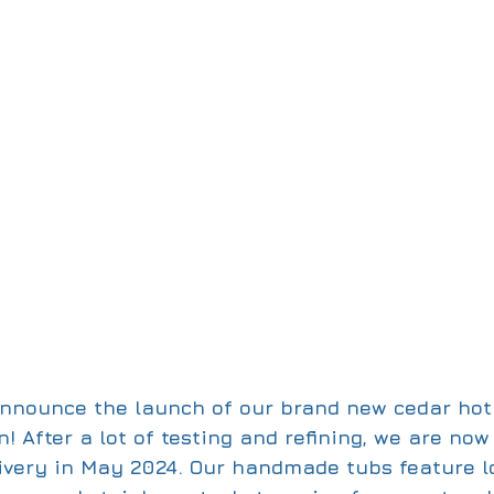
 announce the launch of our brand new cedar hot
! After a lot of testing and refining, we are no
livery in May 2024. Our handmade tubs feature l