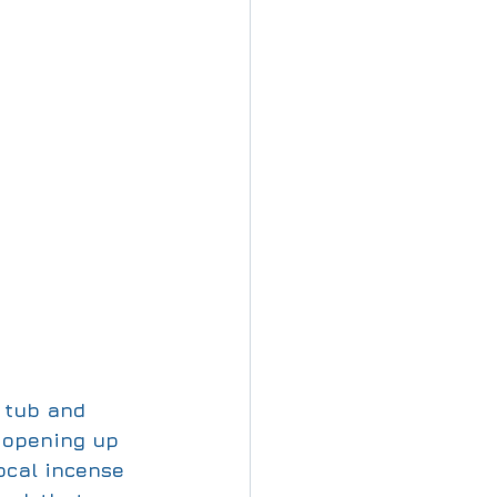
 tub and 
w opening up 
ocal incense 