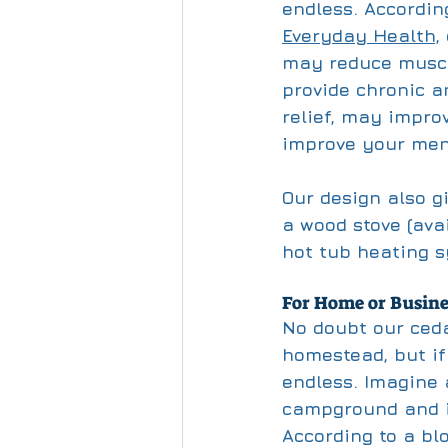
endless. According
Everyday Health,
may reduce muscl
provide chronic a
relief, may impro
improve your ment
Our design also gi
a wood stove (ava
hot tub heating 
For Home or Busine
No doubt our ceda
homestead, but if
endless. Imagine 
campground and i
According to a bl