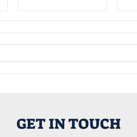
Title 25 in Nevada County:
Maki
A Game Changer for
the 
Alternative Housing and
Mac
Yurt Living
GET IN TOUCH