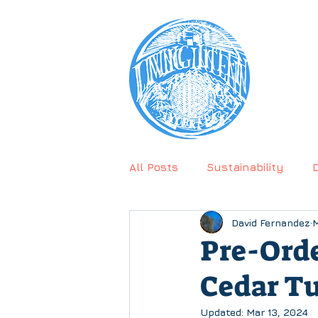
CALL U
PRODU
All Posts
Sustainability
David Fernandez
M
Testimonial
Pre-Ord
Cedar Tu
Updated:
Mar 13, 2024