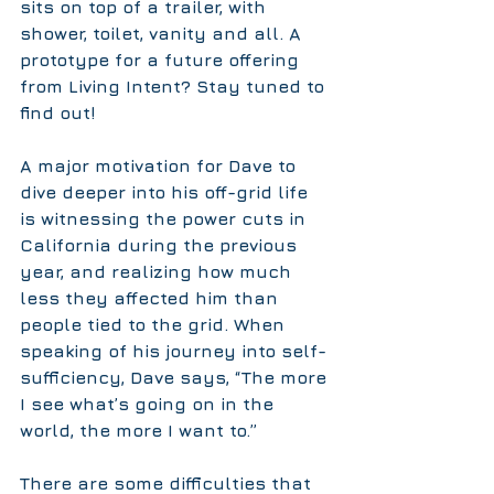
sits on top of a trailer, with 
shower, toilet, vanity and all. A 
prototype for a future offering 
from Living Intent? Stay tuned to 
find out!
A major motivation for Dave to 
dive deeper into his off-grid life 
is witnessing the power cuts in 
California during the previous 
year, and realizing how much 
less they affected him than 
people tied to the grid. When 
speaking of his journey into self-
sufficiency, Dave says, “The more 
I see what’s going on in the 
world, the more I want to.”
There are some difficulties that 