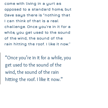
come with living in a yurt as 
opposed to a standard home, but 
Dave says there is “nothing that 
I can think of that is a real 
challenge. Once you’re in it for a 
while, you get used to the sound 
of the wind, the sound of the 
rain hitting the roof. I like it now.”
“Once you’re in it for a while, you 
get used to the sound of the 
wind, the sound of the rain 
hitting the roof. I like it now.”