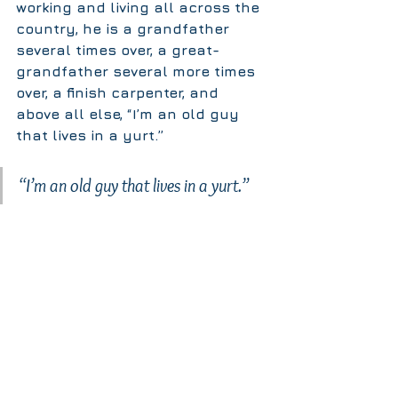
working and living all across the 
country, he is a grandfather 
several times over, a great-
grandfather several more times 
over, a finish carpenter, and 
above all else, “I’m an old guy 
that lives in a yurt.”
“I’m an old guy that lives in a yurt.” 