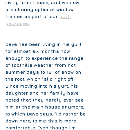
Living Intent team, and we now 
are offering optional window 
frames as part of our 
yurt 
packages
.
Dave has been living in his yurt 
for almost six months now, 
enough to experience the range 
of foothills weather from hot 
summer days to 18” of snow on 
the roof, which “slid right off!” 
Since moving into his yurt, his 
daughter and her family have 
noted that they hardly ever see 
him at the main house anymore, 
to which Dave says, “I’d rather be 
down here, to me, this is more 
comfortable. Even though I’m 