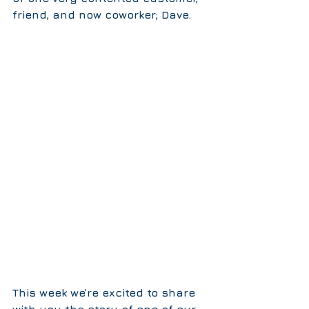
friend, and now coworker; Dave.
This week we’re excited to share 
with you the story of one of our 