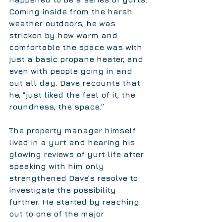
Coming inside from the harsh 
weather outdoors, he was 
stricken by how warm and 
comfortable the space was with 
just a basic propane heater, and 
even with people going in and 
out all day. Dave recounts that 
he, “just liked the feel of it, the 
roundness, the space.”
The property manager himself 
lived in a yurt and hearing his 
glowing reviews of yurt life after 
speaking with him only 
strengthened Dave’s resolve to 
investigate the possibility 
further. He started by reaching 
out to one of the major 