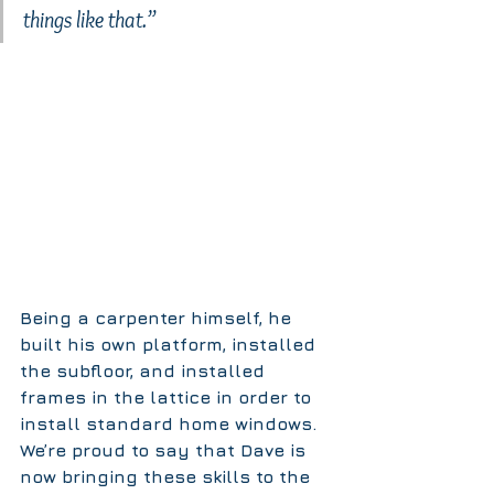
things like that.”
Being a carpenter himself, he 
built his own platform, installed 
the subfloor, and installed 
frames in the lattice in order to 
install standard home windows. 
We’re proud to say that Dave is 
now bringing these skills to the 