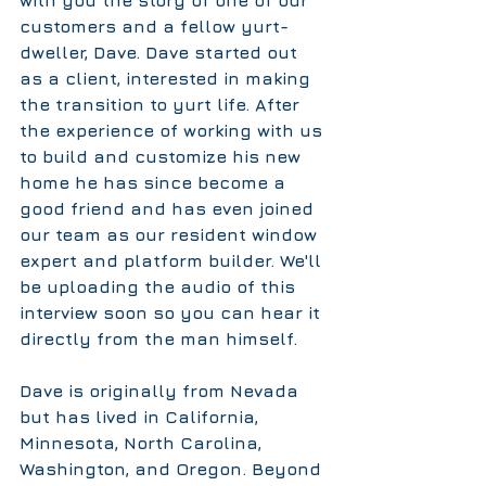
customers and a fellow yurt-
dweller, Dave. Dave started out 
as a client, interested in making 
the transition to yurt life. After 
the experience of working with us 
to build and customize his new 
home he has since become a 
good friend and has even joined 
our team as our resident window 
expert and platform builder. We'll 
be uploading the audio of this 
interview soon so you can hear it 
directly from the man himself. 
Dave is originally from Nevada 
but has lived in California, 
Minnesota, North Carolina, 
Washington, and Oregon. Beyond 