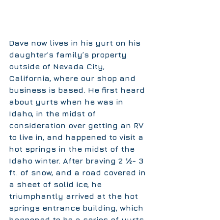
Dave now lives in his yurt on his 
daughter’s family’s property 
outside of Nevada City, 
California, where our shop and 
business is based. He first heard 
about yurts when he was in 
Idaho, in the midst of 
consideration over getting an RV 
to live in, and happened to visit a 
hot springs in the midst of the 
Idaho winter. After braving 2 ½- 3 
ft. of snow, and a road covered in 
a sheet of solid ice, he 
triumphantly arrived at the hot 
springs entrance building, which 
happened to be a series of yurts. 