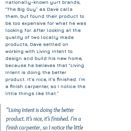
nationally-known yurt brands, 
“The Big Guy” as Dave calls 
them, but found their product to 
be too expensive for what he was 
looking for. After looking at the 
quality of two locally made 
products, Dave settled on 
working with Living Intent to 
design and build his new home, 
because he believes that “Living 
Intent is doing the better 
product. It’s nice, it’s finished. I’m 
a finish carpenter, so I notice the 
little things like that.”
“Living Intent is doing the better 
product. It’s nice, it’s finished. I’m a 
finish carpenter, so I notice the little 