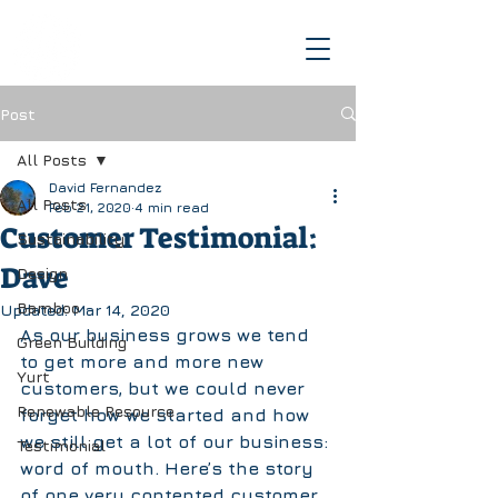
Post
All Posts
David Fernandez
All Posts
Feb 21, 2020
4 min read
Customer Testimonial:
Sustainability
Dave
Design
Bamboo
Updated:
Mar 14, 2020
As our business grows we tend 
Green Building
to get more and more new 
Yurt
customers, but we could never 
Renewable Resource
forget how we started and how 
we still get a lot of our business: 
Testimonial
word of mouth. Here’s the story 
of one very contented customer, 