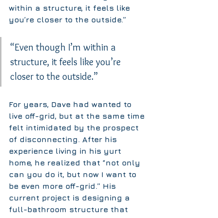
within a structure, it feels like 
you’re closer to the outside.”
“Even though I’m within a 
structure, it feels like you’re 
closer to the outside.”
For years, Dave had wanted to 
live off-grid, but at the same time 
felt intimidated by the prospect 
of disconnecting. After his 
experience living in his yurt 
home, he realized that “not only 
can you do it, but now I want to 
be even more off-grid.” His 
current project is designing a 
full-bathroom structure that 