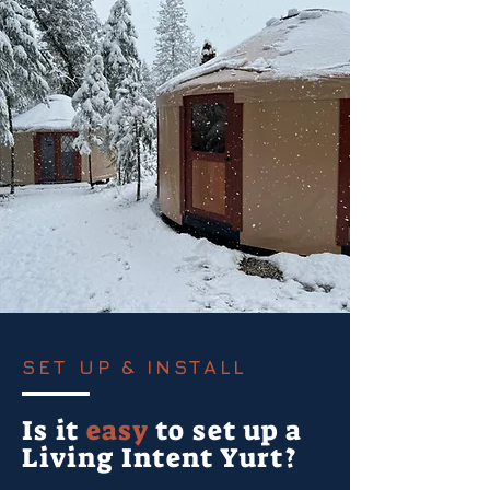
SET UP & INSTALL
Is it
easy
to set up a
Living Intent Yurt?