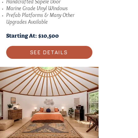
Handcrafted Sapele Door
Marine Grade Vinyl Windows
Prefab Platforms & Many Other
Upgrades Available
Starting At: $10,500
SEE DETAILS