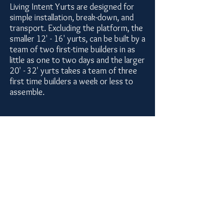
Living Intent Yurts are designed for
simple installation, break-down, and
transport. Excluding the platform, the
smaller 12' - 16' yurts, can be built by a
team of two first-time builders in as
little as one to two days and the larger
20' - 32' yurts takes a team of three
first time builders a week or less to
assemble.