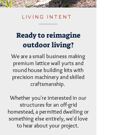
LIVING INTENT
Ready to reimagine
outdoor living?
We are a small business making
premium lattice wall yurts and
round house building kits with
precision machinery and skilled
craftsmanship.
Whether you're interested in our
structures for an off-grid
homestead, a permitted dwelling or
something else entirely, we'd love
to hear about your project.