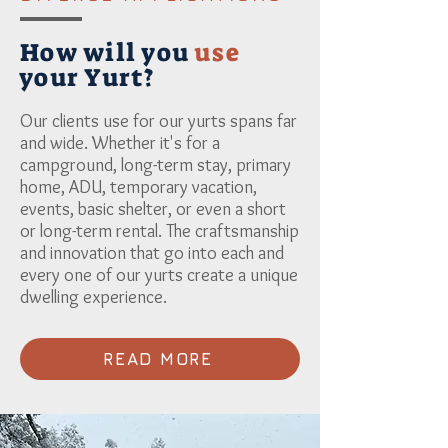
How will you
use
your Yurt?
Our clients use for our yurts spans far
and wide. Whether it's for a
campground, long-term stay, primary
home, ADU, temporary vacation,
events, basic shelter, or even a short
or long-term rental. The craftsmanship
and innovation that go into each and
every one of our yurts create a unique
dwelling experience.
READ MORE