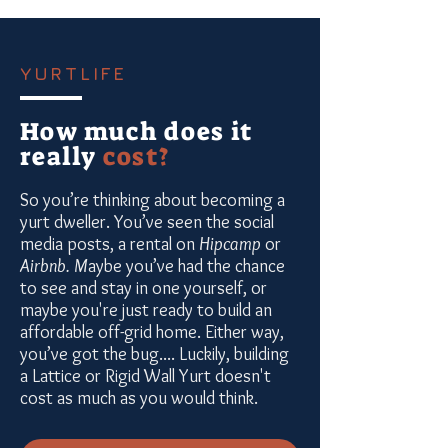
YURTLIFE
How much does it
really
cost?
So you’re thinking about becoming a
yurt dweller. You’ve seen the social
media posts, a rental on
Hipcamp
or
Airbnb. M
aybe you’ve had the chance
to see and stay in one yourself, or
maybe you're just ready to build an
affordable off-grid home. Either way,
you’ve got the bug.... Luckily, building
a Lattice or Rigid Wall Yurt doesn't
cost as much as you would think.