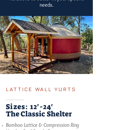
needs.
LATTICE WALL YURTS
Sizes: 12'-24'
The Classic Shelter
Bamboo Lattice & Compression Ring