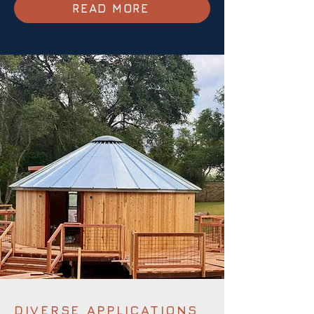
READ MORE
DIVERSE APPLICATIONS