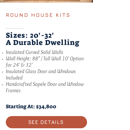
ROUND HOUSE KITS
Sizes: 20'-32'
A Durable Dwelling
Insulated Curved Solid Walls
Wall Height: 88" / Tall Wall 10' Option
for 24' & 32'
Insulated Glass Door and Windows
Included
Handcrafted Sapele Door and Window
Frames
Starting At: $34,800
SEE DETAILS