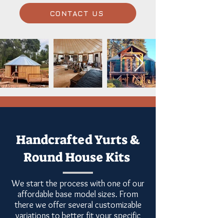
CONTACT US
Handcrafted Yurts &
Round House Kits
We start the process with one of our
affordable base model sizes. From
there we offer several customizable
variations to better fit your specific